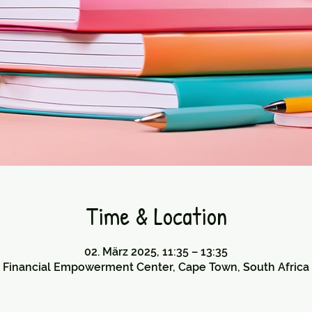
Time & Location
02. März 2025, 11:35 – 13:35
Financial Empowerment Center, Cape Town, South Africa