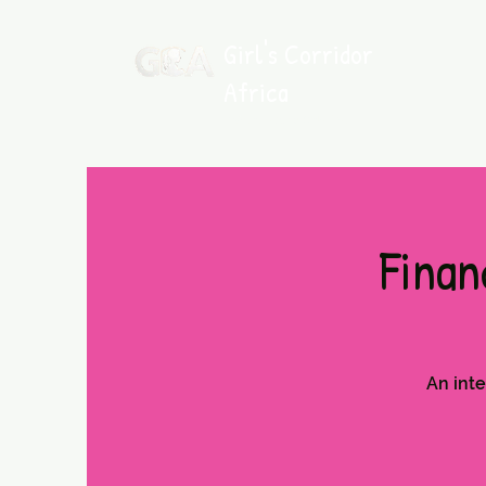
Girl's Corridor
Africa
Where Young Girls Rise
Finan
An inte