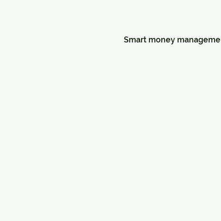
Smart money management a