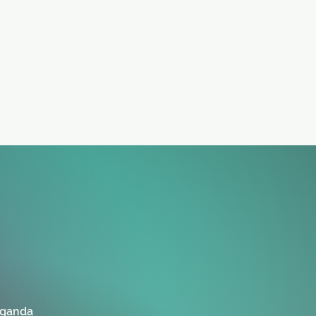
Uganda