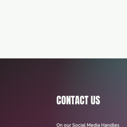
CONTACT US
On our Social Media Handles