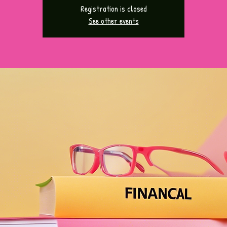
Registration is closed
See other events