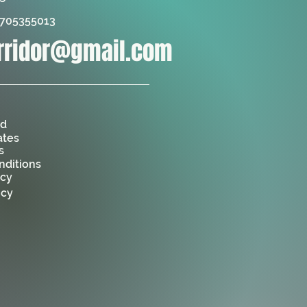
6705355013
orridor@gmail.com
ed
ates
s
nditions
icy
icy