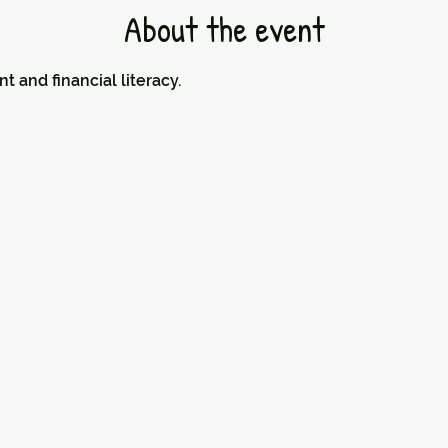
About the event
nd financial literacy.