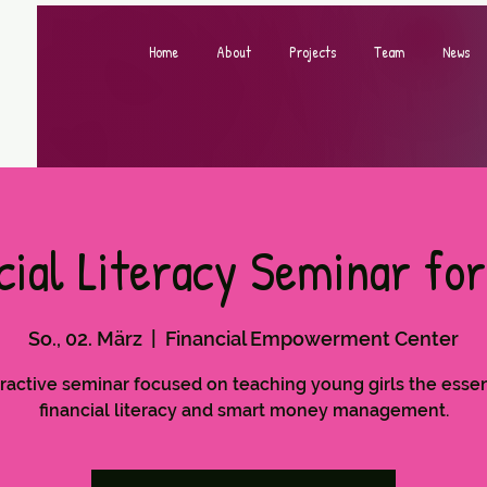
Home
About
Projects
Team
News
cial Literacy Seminar for
So., 02. März
  |  
Financial Empowerment Center
ractive seminar focused on teaching young girls the essen
financial literacy and smart money management.