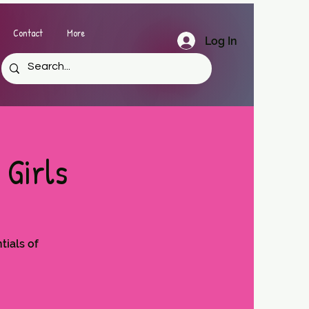
Contact
More
Log In
 Girls
tials of