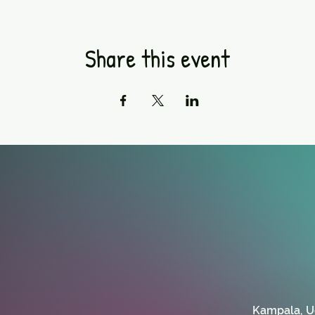
Share this event
Kampala, 