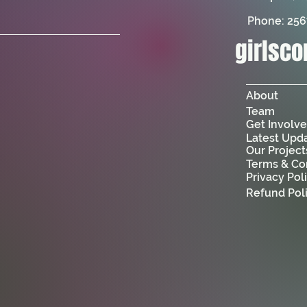
Phone: 25
girlsc
About
Team
Get Involv
Latest Upd
Our Project
Terms & Co
Privacy Pol
Refund Pol